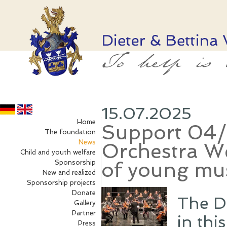
15.07.2025
Home
Support 04
The foundation
News
Orchestra W
Child and youth welfare
of young mu
Sponsorship
New and realized
Sponsorship projects
Donate
The D
Gallery
Partner
in thi
Press