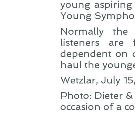
young aspiring 
Young Symphon
Normally the
listeners are
dependent on d
haul the younge
Wetzlar, July 1
Photo: Dieter 
occasion of a c