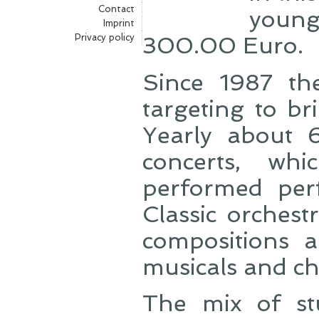
Contact
young
Imprint
Privacy policy
300.00 Euro.
Since 1987 th
targeting to br
Yearly about 
concerts, wh
performed perf
Classic orches
compositions a
musicals and ch
The mix of st