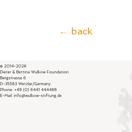
← back
© 2014-2026
Dieter & Bettina Wulkow Foundation
Bergstrasse 6
D-35583 Wetzlar/Germany
Phone: +49 (0) 6441 444488
E-Mail: info@wulkow-stiftung.de