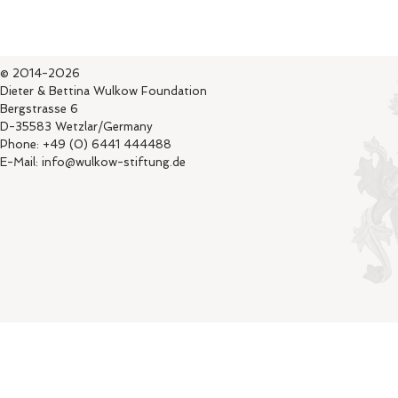
© 2014-2026
Dieter & Bettina Wulkow Foundation
Bergstrasse 6
D-35583 Wetzlar/Germany
Phone: +49 (0) 6441 444488
E-Mail: info@wulkow-stiftung.de