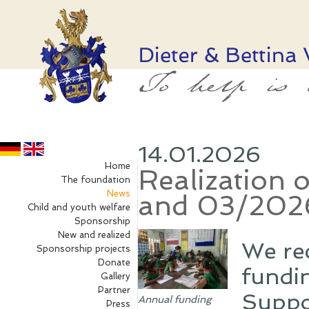
14.01.2026
Home
Realization 
The foundation
News
and 03/202
Child and youth welfare
Sponsorship
New and realized
We re
Sponsorship projects
Donate
fundin
Gallery
Partner
Suppo
Annual funding
Press