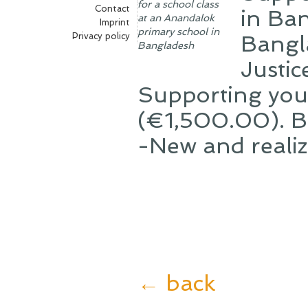
for a school class
Contact
in Ba
at an Anandalok
Imprint
primary school in
Privacy policy
Bangl
Bangladesh
Justi
Supporting you
(€1,500.00). Bot
-New and realiz
← back